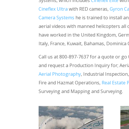
Systems, which includes
Cineflex Elite
with
Cineflex Ultra
with RED cameras,
Gyron C
Camera Systems
he is trained to install 
aerial videos with manned helicopters all
have worked in the United Kingdom, Germa
Italy, France, Kuwait, Bahamas, Dominic
Call us at 800-897-7637 for a quote or go
and request a Production Inquiry for; Aeria
Aerial Photography
, Industrial Inspectio
Fire and Hazmat Operations,
Real Estate
Surveying and Mapping and Surveying.