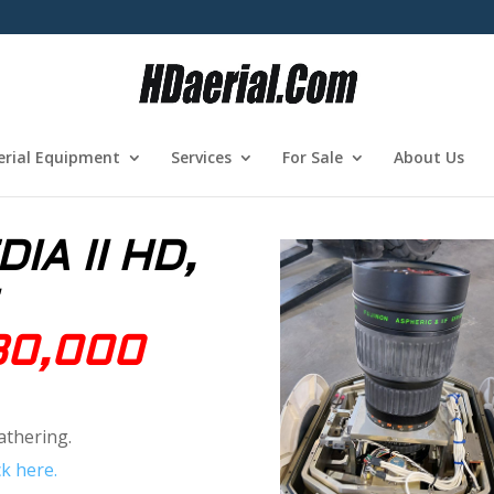
erial Equipment
Services
For Sale
About Us
IA II HD,
30,000
athering.
k here.