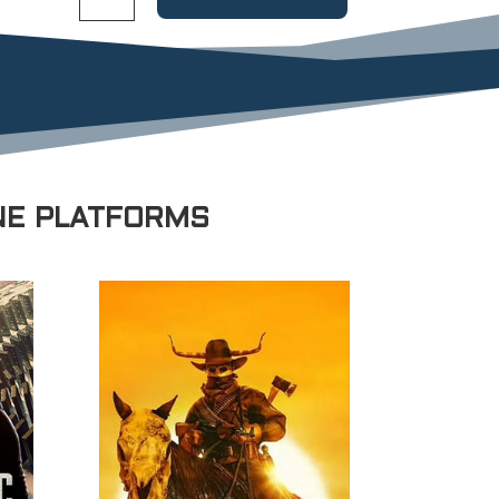
NE PLATFORMS