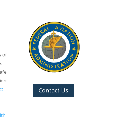
.
s of
.
safe
ient
ct
Contact Us
ith