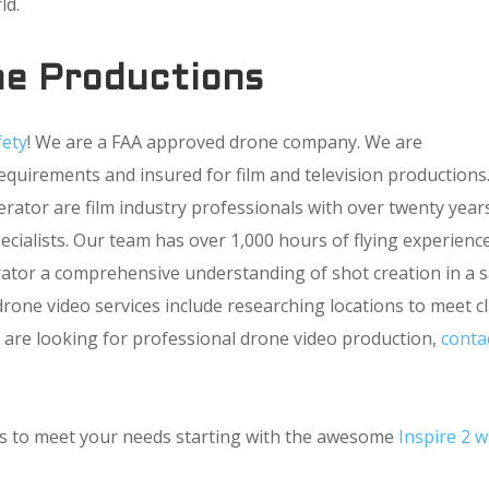
ld.
e Productions
fety
! We are a FAA approved drone company. We are
requirements and insured for film and television productions
ator are film industry professionals with over twenty year
cialists. Our team has over 1,000 hours of flying experience
ator a comprehensive understanding of shot creation in a 
rone video services include researching locations to meet cl
you are looking for professional drone video production,
conta
ons to meet your needs starting with the awesome
Inspire 2 w