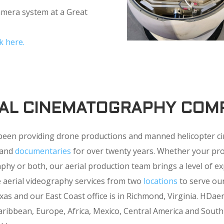
camera system at a Great
k here.
IAL CINEMATOGRAPHY COM
been providing drone productions and manned helicopter 
V and
documentaries
for over twenty years. Whether your pro
y or both, our aerial production team brings a level of ex
e aerial videography services from two
locations
to serve our
as and our East Coast office is in Richmond, Virginia. HDae
ribbean, Europe, Africa, Mexico, Central America and South