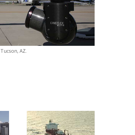
, Tucson, AZ.