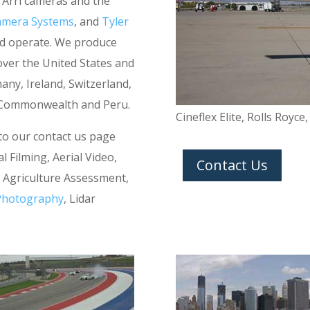
 Arri cameras and the
amera Systems
, and
Tyler
and operate. We produce
 over the United States and
ny, Ireland, Switzerland,
a Commonwealth and Peru.
Cineflex Elite, Rolls Royce
 to our contact us page
l Filming, Aerial Video,
Contact Us
n, Agriculture Assessment,
 Photography
, Lidar