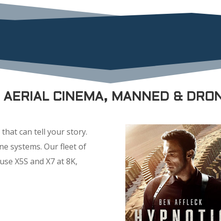
M AERIAL CINEMA, MANNED & DRO
that can tell your story.
e systems. Our fleet of
use X5S and X7 at 8K,