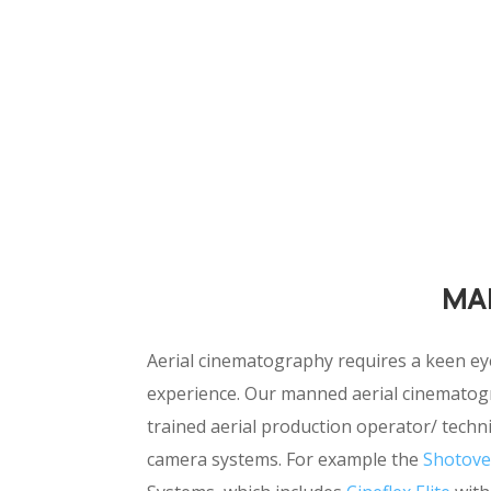
MA
Aerial cinematography requires a keen ey
experience. Our manned aerial cinematogr
trained aerial production operator/ techni
camera systems. For example the
Shotove