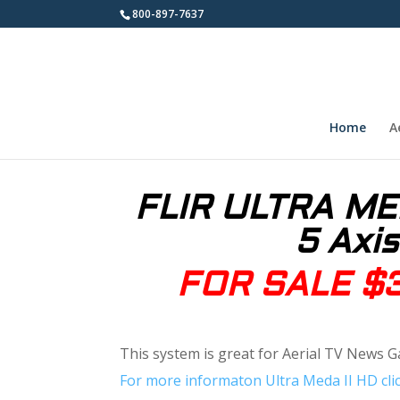
800-897-7637
Home
A
FLIR ULTRA MED
5 Axis
FOR SALE $
This system is great for Aerial TV News G
For more informaton Ultra Meda II HD clic