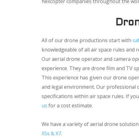
helicopter companies throughout the wor
Dron
All of our drone productions start with
sa
knowledgeable of all air space rules and 
Our aerial drone operator and camera oper
experience. They are drone film and TV spe
This experience has given our drone oper
and legal environment. Our professional d
specifications within air space rules. If 
us
for a cost estimate.
We have a variety of aerial drone soluti
X5s & X7
.