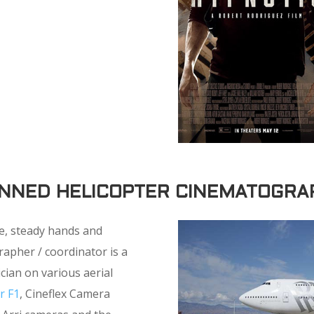
NNED HELICOPTER CINEMATOGRA
e, steady hands and
apher / coordinator is a
cian on various aerial
r F1
, Cineflex Camera