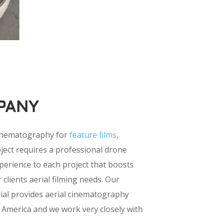
PANY
cinematography for
feature films
,
ject requires a professional drone
perience to each project that boosts
 clients aerial filming needs. Our
rial provides aerial cinematography
 America and we work very closely with