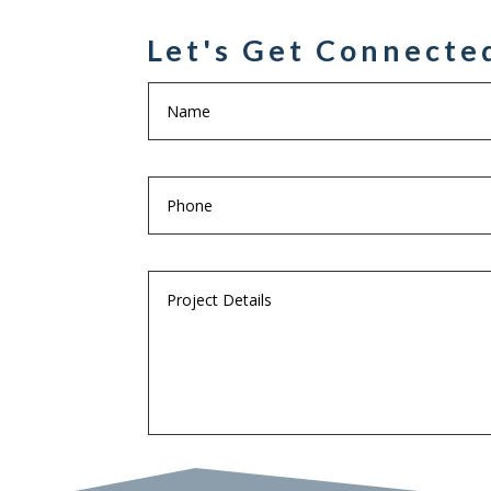
Let's Get Connecte