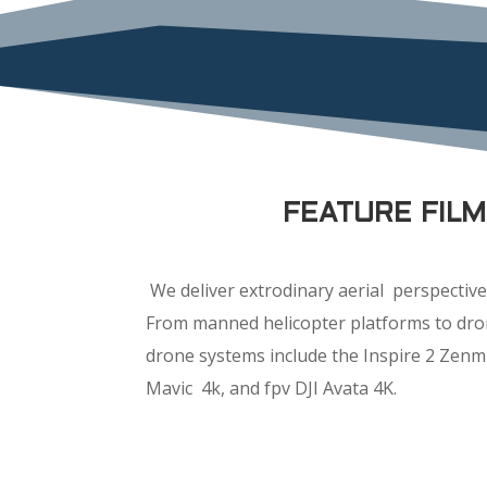
FEATURE FIL
We deliver extrodinary aerial perspective 
From manned helicopter platforms to dron
drone systems include the Inspire 2 Zenm
Mavic 4k, and fpv DJI Avata 4K.