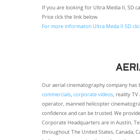
If you are looking for Ultra Media II, SD 
Price clck the link below.
For more informaton Ultra Meda II SD clic
AER
Our aerial cinematography company has 
commercials
,
corporate videos
, reality T
operator, manned helicopter cinematograph
confidence and can be trusted. We provid
Corporate Headquarters are in Austin, Tex
throughout The United States, Canada, Ca