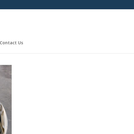
Contact Us