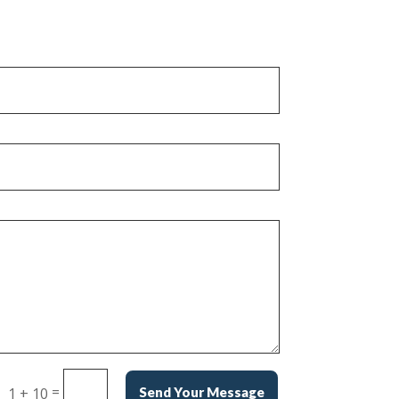
=
1 + 10
Send Your Message