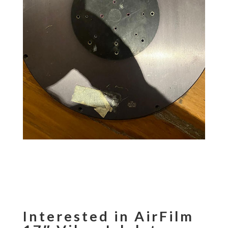
Interested in AirFilm