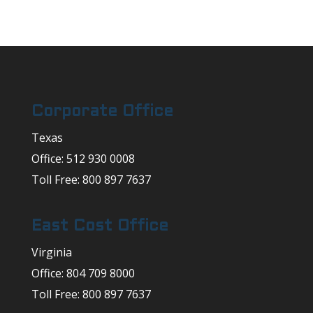
Corporate Office
Texas
Office: 512 930 0008
Toll Free: 800 897 7637
East Cost Office
Virginia
Office: 804 709 8000
Toll Free: 800 897 7637