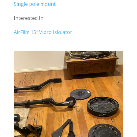
Single pole mount
Interested In
AirFilm 15″ Vibro Islolator