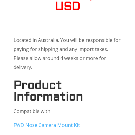
USD
Located in Australia. You will be responsible for
paying for shipping and any import taxes.
Please allow around 4 weeks or more for
delivery.
Product
Information
Compatible with
FWD Nose Camera Mount Kit