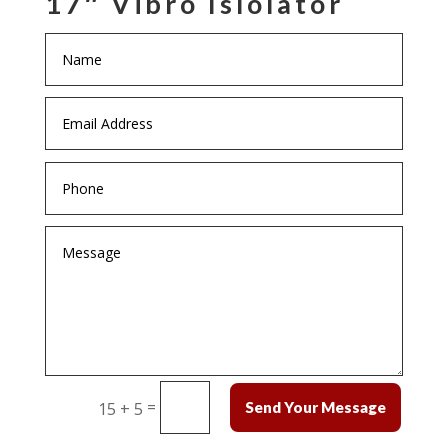
17″ Vibro Islolator
=
15 + 5
Send Your Message