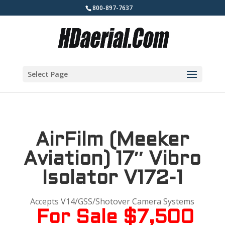
800-897-7637
Select Page
AirFilm (Meeker
Aviation) 17″ Vibro
Isolator V172-1
Accepts V14/GSS/Shotover Camera Systems
For Sale $7,500